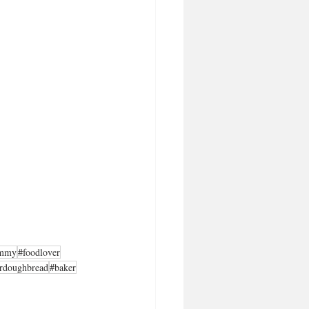
mmy
#foodlover
rdoughbread
#baker