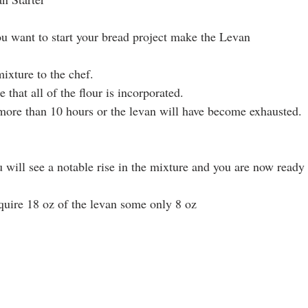
ou want to start your bread project make the Levan
ixture to the chef. 
e that all of the flour is incorporated.
o more than 10 hours or the levan will have become exhausted.
u will see a notable rise in the mixture and you are now ready
quire 18 oz of the levan some only 8 oz