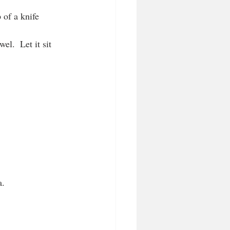
p of a knife
el.  Let it sit 
a.