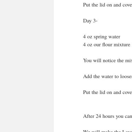
Put the lid on and cover
Day 3- 
4 oz spring water
4 oz our flour mixture
You will notice the mix
Add the water to loose
Put the lid on and cover
After 24 hours you can 
We will make the Leva