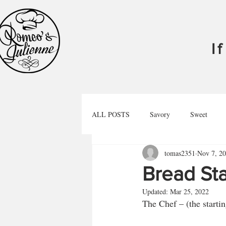
I
ALL POSTS
Savory
Sweet
tomas2351
Nov 7, 2
Libations
Podcast
Bread Sta
Updated:
Mar 25, 2022
The Chef – (the startin