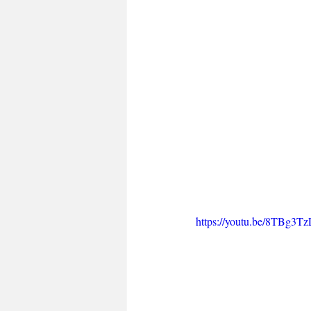
https://youtu.be/8TBg3T