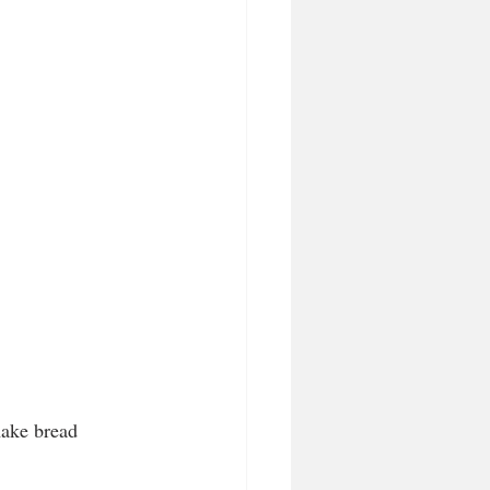
make bread