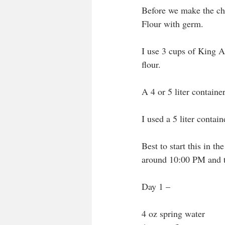
Before we make the che
Flour with germ.
I use 3 cups of King 
flour.
A 4 or 5 liter container
I used a 5 liter contai
Best to start this in t
around 10:00 PM and t
Day 1 – 
4 oz spring water