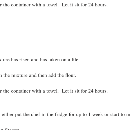
 the container with a towel.  Let it sit for 24 hours.
ture has risen and has taken on a life.
n the mixture and then add the flour.
 the container with a towel.  Let it sit for 24 hours.
either put the chef in the fridge for up to 1 week or start to 
n Starter 