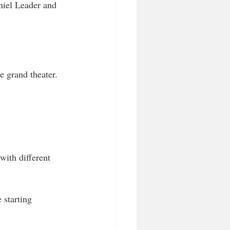
niel Leader and 
e grand theater.
ith different 
 starting 