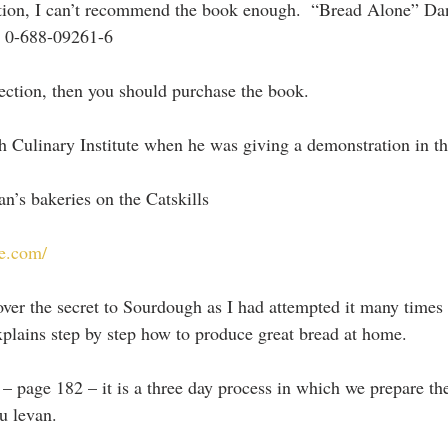
ction, I can’t recommend the book enough.  “Bread Alone” Da
– 0-688-09261-6
 section, then you should purchase the book.
h Culinary Institute when he was giving a demonstration in th
n’s bakeries on the Catskills
e.com/
er the secret to Sourdough as I had attempted it many times w
xplains step by step how to produce great bread at home.
– page 182 – it is a three day process in which we prepare the
au levan.