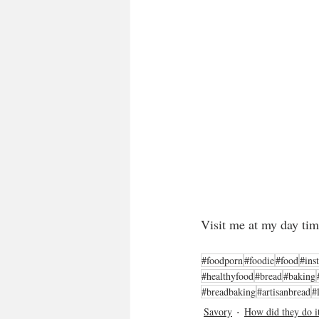
Visit me at my day tim
#foodporn
#foodie
#food
#ins
#healthyfood
#bread
#baking
#breadbaking
#artisanbread
#
Savory
How did they do i