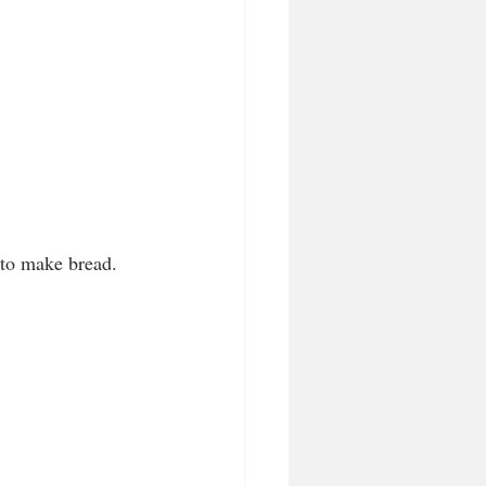
 to make bread.