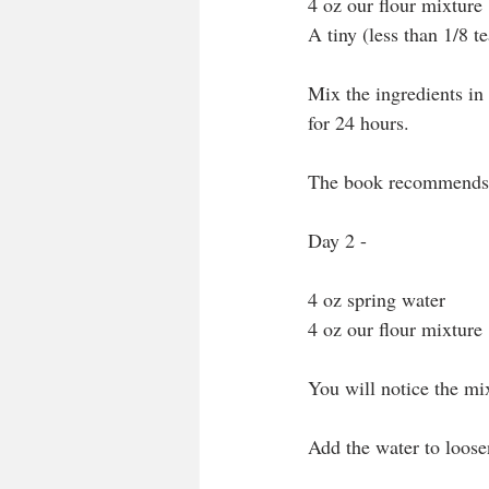
4 oz our flour mixture
A tiny (less than 1/8 te
Mix the ingredients in t
for 24 hours.
The book recommends 
Day 2 - 
4 oz spring water
4 oz our flour mixture
You will notice the mix
Add the water to loose