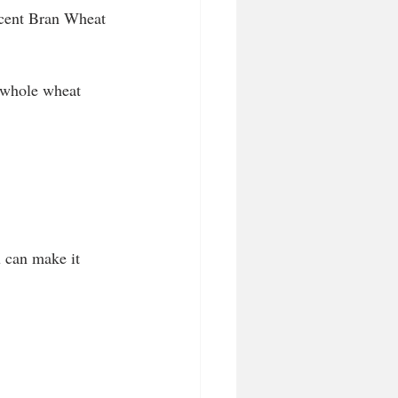
rcent Bran Wheat 
 whole wheat 
u can make it 