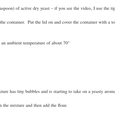
aspoon) of active dry yeast – if you see the video, I use the ti
he container.  Put the lid on and cover the container with a tow
an ambient temperature of about 70°
ture has tiny bubbles and is starting to take on a yeasty arom
n the mixture and then add the flour.