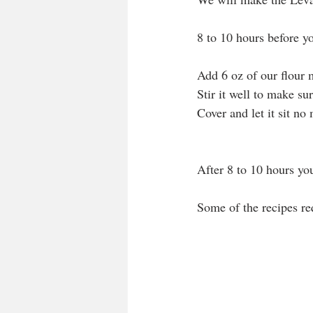
8 to 10 hours before y
Add 6 oz of our flour m
Stir it well to make sur
Cover and let it sit n
After 8 to 10 hours yo
Some of the recipes re