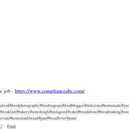
e job - 
https://www.complianceabc.com/
tafood
#foodphotography
#foodstagram
#foodblogger
#delicious
#homemade
#yu
#breakfast
#bakery
#sourdough
#instagood
#cake
#breadalone
#breadmaking
#sou
levain
#homemadebread
#pan
#breadlover
#pane
t?
Food