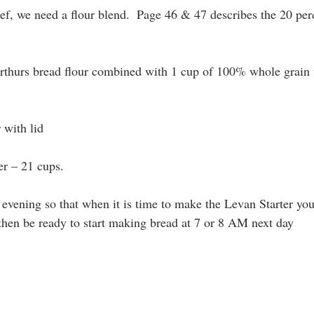
f, we need a flour blend.  Page 46 & 47 describes the 20 pe
Arthurs bread flour combined with 1 cup of 100% whole grain
 with lid
ner – 21 cups.
he evening so that when it is time to make the Levan Starter yo
hen be ready to start making bread at 7 or 8 AM next day