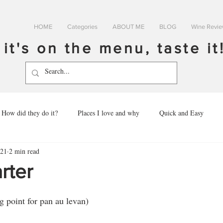
HOME
Categories
ABOUT ME
BLOG
Wine Revi
f it's on the menu, taste it
How did they do it?
Places I love and why
Quick and Easy
021
2 min read
rter
g point for pan au levan)