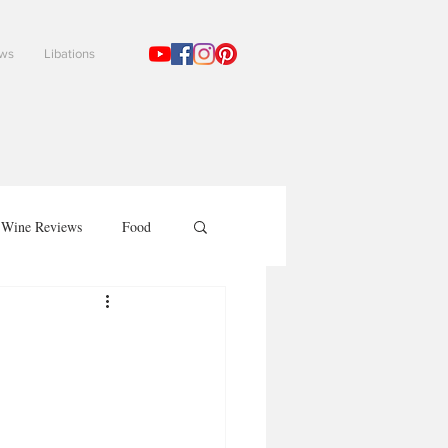
ews
Libations
!
Wine Reviews
Food