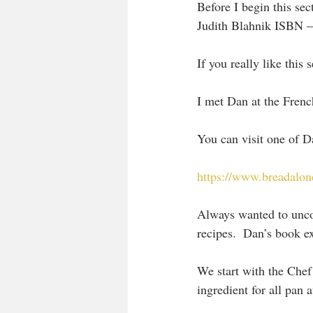
Before I begin this se
Judith Blahnik ISBN 
If you really like this
I met Dan at the Frenc
You can visit one of Da
https://www.breadalon
Always wanted to uncov
recipes.  Dan’s book e
We start with the Chef 
ingredient for all pan 