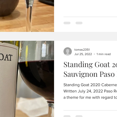
tomas2351
Jul 25, 2022
1 min read
Standing Goat 2
Sauvignon Paso 
Standing Goat 2020 Caberne
Written July 24, 2022 Paso R
a theme for me with regard to