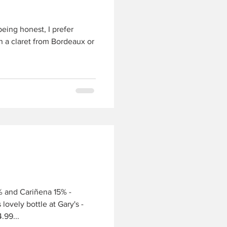
being honest, I prefer
in a claret from Bordeaux or
 and Cariñena 15% -
lovely bottle at Gary's -
.99...