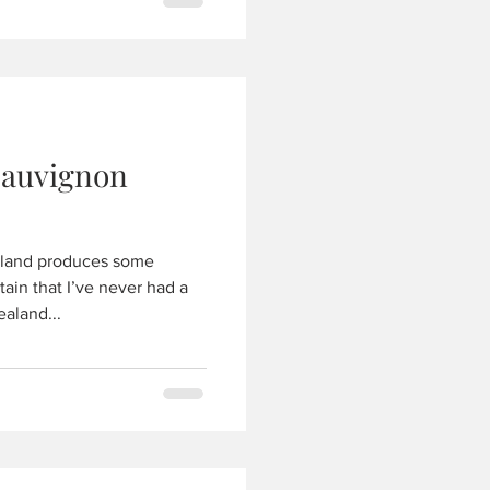
Sauvignon
land produces some
tain that I’ve never had a
aland...