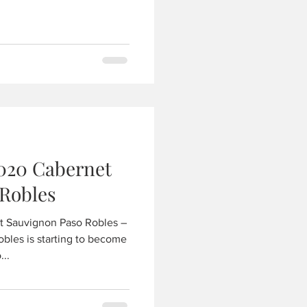
020 Cabernet
Robles
t Sauvignon Paso Robles –
obles is starting to become
...