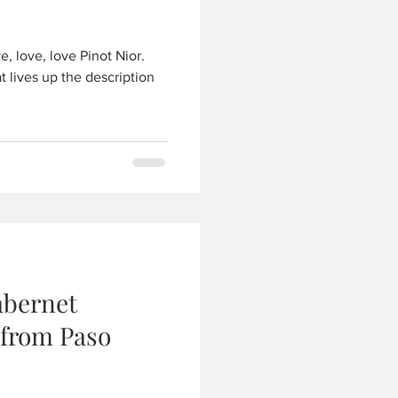
, love, love Pinot Nior.
t lives up the description
abernet
 from Paso