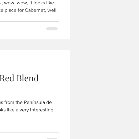
 wow, wow, it looks like
e place for Cabernet, well,
.
 Red Blend
is from the Península de
ks like a very interesting