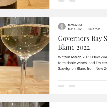
tomas2351
Mar 4, 2023
1 min read
Governors Bay 
Blanc 2022
Written March 2023 New Zea
formidable wines, and I’m cer
Sauvignon Blanc from New Ze