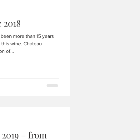
Chateau Greysac 2018
s been more than 15 years
 wine. Chateau
n of...
 2019 – from