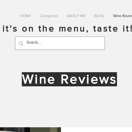
HOME
Categories
ABOUT ME
BLOG
Wine Revi
f it's on the menu, taste it
Wine Reviews