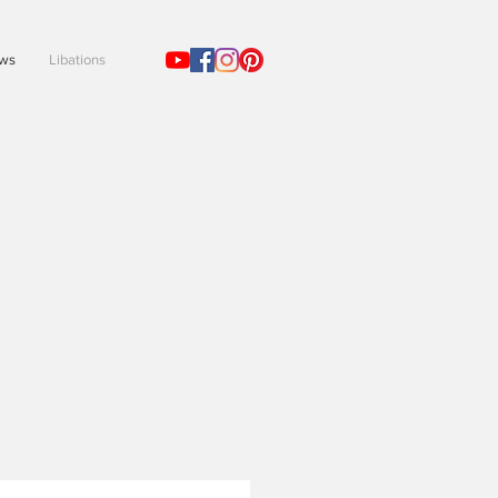
ews
Libations
!