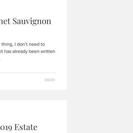
net Sauvignon
thing, I don’t need to
 it has already been written
.
019 Estate