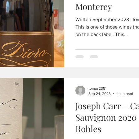
Monterey
Written September 2023 I love
This is one of those wines tha
on the back label. This...
tomas2351
Sep 24, 2023
1 min read
Joseph Carr – C
Sauvignon 2020
Robles