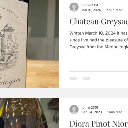
tomas2351
Mar 10, 2024
2 min read
Written March 10, 2024 It ha
since I’ve had the pleasure of this
Greysac from the Medoc regio
tomas2351
Sep 24, 2023
1 min read
Diora Pinot Nior