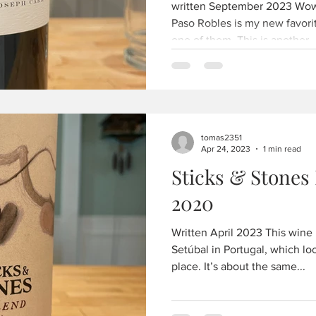
written September 2023 Wow,
Paso Robles is my new favorit
one of them. This is another..
tomas2351
Apr 24, 2023
1 min read
Sticks & Stones
2020
Written April 2023 This wine 
Setúbal in Portugal, which loo
place. It’s about the same...