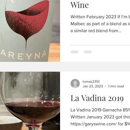
Wine
Written February 2023 If I’m 
Malbec as part of a blend as 
a similar red blend from...
tomas2351
Jan 23, 2023
1 min read
La Vadina 2019
La Vadina 2019 Garnacha 85%
Written January 2023 got this 
https://garyswine.com/ for $14