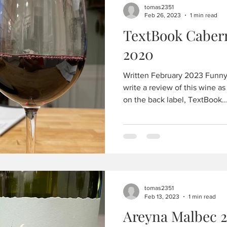
tomas2351
Feb 26, 2023
1 min read
TextBook Caber
2020
Written February 2023 Funny 
write a review of this wine as
on the back label, TextBook..
tomas2351
Feb 13, 2023
1 min read
Areyna Malbec 2