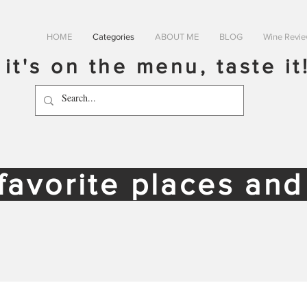
HOME
Categories
ABOUT ME
BLOG
Wine Revi
f it's on the menu, taste it
favorite places an