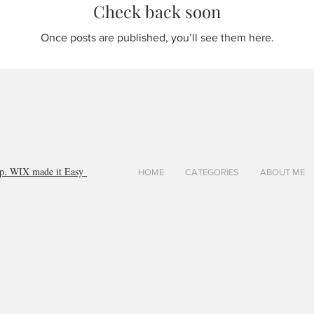
Check back soon
Once posts are published, you’ll see them here.
orp. WIX made it Easy
HOME
CATEGORIES
ABOUT ME