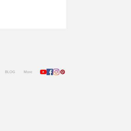
BLOG
More