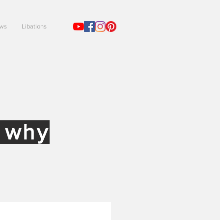
ews
Libations
!
d why