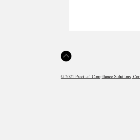
© 2021 Practical Compliance Solutions, C