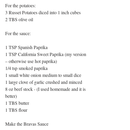
For the potatoes:
3 Russet Potatoes diced into 1 inch cubes
2 TBS olive oil
For the sauce:
1 TSP Spanish Paprika
1 TSP California Sweet Paprika (my version 
– otherwise use hot paprika)
1/4 tsp smoked paprika
1 small white onion medium to small dice
1 large clove of garlic crushed and minced
8 oz beef stock - (I used homemade and it is 
better)
1 TBS butter
1 TBS flour
Make the Bravas Sauce