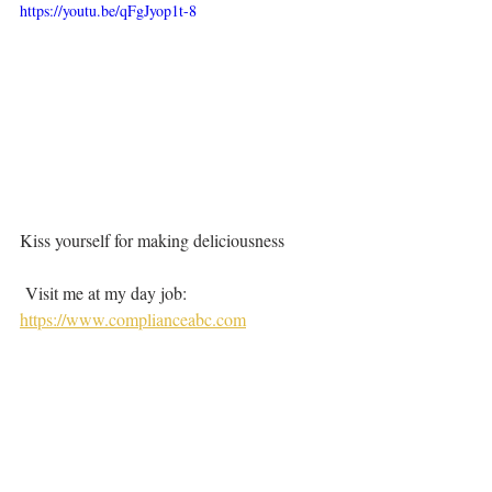
https://youtu.be/qFgJyop1t-8
Kiss yourself for making deliciousness
 Visit me at my day job:  
https://www.complianceabc.com
#potatoes
#papas
#papasbravas
#patatasbravas
#bravassauce
#spain
#barcelona
#madrid
Savory
How did they do it?