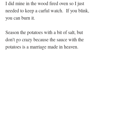
I did mine in the wood fired oven so I just 
needed to keep a carful watch.  If you blink, 
you can burn it.
Season the potatoes with a bit of salt, but 
don’t go crazy because the sauce with the 
potatoes is a marriage made in heaven.