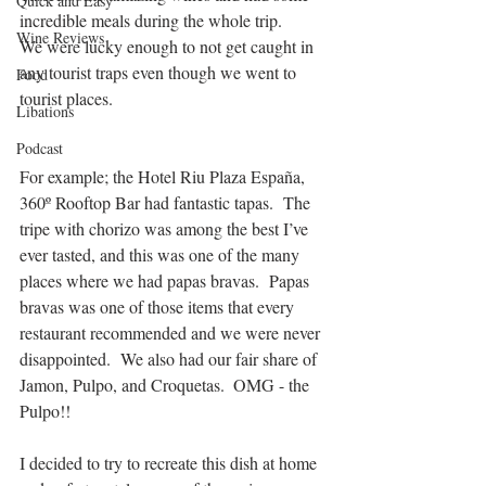
Quick and Easy
incredible meals during the whole trip.  
Wine Reviews
We were lucky enough to not get caught in 
any tourist traps even though we went to 
Food
tourist places. 
Libations
Podcast
For example; the Hotel Riu Plaza España, 
360º Rooftop Bar had fantastic tapas.  The 
tripe with chorizo was among the best I’ve 
ever tasted, and this was one of the many 
places where we had papas bravas.  Papas 
bravas was one of those items that every 
restaurant recommended and we were never 
disappointed.  We also had our fair share of 
Jamon, Pulpo, and Croquetas.  OMG - the 
Pulpo!! 
I decided to try to recreate this dish at home 