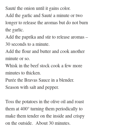
Sauté the onion until it gains color.
Add the garlic and Sauté a minute or two 
longer to release the aromas but do not burn 
the garlic.
Add the paprika and stir to release aromas – 
30 seconds to a minute.
Add the flour and butter and cook another 
minute or so.
Whisk in the beef stock cook a few more 
minutes to thicken.
Purée the Bravas Sauce in a blender.
Season with salt and pepper.
Toss the potatoes in the olive oil and roast 
them at 400° turning them periodically to 
make them tender on the inside and crispy 
on the outside.  About 30 minutes.