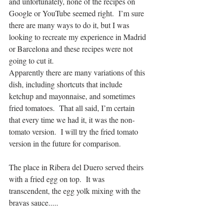
and unfortunately, none of the recipes on 
Google or YouTube seemed right.  I’m sure 
there are many ways to do it, but I was 
looking to recreate my experience in Madrid 
or Barcelona and these recipes were not 
going to cut it.
Apparently there are many variations of this 
dish, including shortcuts that include 
ketchup and mayonnaise, and sometimes 
fried tomatoes.  That all said, I’m certain 
that every time we had it, it was the non-
tomato version.  I will try the fried tomato 
version in the future for comparison.
The place in Ribera del Duero served theirs 
with a fried egg on top.  It was 
transcendent, the egg yolk mixing with the 
bravas sauce.....