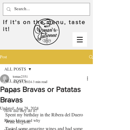
If it's on the menu, taste
it!
Post
ALL POSTS
tomas2351
ALL POSTS
Aug 27, 2024
3 min read
Papas Bravas or Patatas
Savory
Bravas
Sweet
Updated:
Aug 28, 2024
How did they do it?
Spent my birthday in the Ribera del Duero 
Places I love and why
Wine Region.  
Tasted some amazing wines and had some 