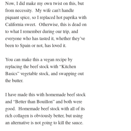
Now, I did make my own twist on this, but 
from necessity.  My wife can’t handle 
piquant spice, so I replaced hot paprika with 
California sweet.  Otherwise, this is dead on 
to what I remember during our trip, and 
everyone who has tasted it, whether they’ve 
been to Spain or not, has loved it.
You can make this a vegan recipe by 
replacing the beef stock with “Kitchen 
Basics” vegetable stock, and swapping out 
the butter.
I have made this with homemade beef stock 
and “Better than Bouillon” and both were 
good.  Homemade beef stock with all of its 
rich collagen is obviously better, but using 
an alternative is not going to kill the sauce.