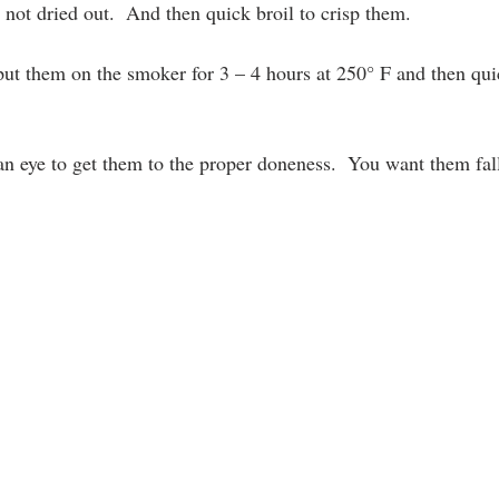
t not dried out.  And then quick broil to crisp them.
ut them on the smoker for 3 – 4 hours at 250° F and then quick
an eye to get them to the proper doneness.  You want them fall