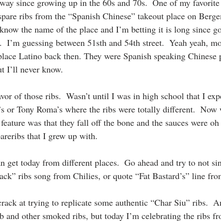
ay since growing up in the 60s and 70s.  One of my favorite 
 spare ribs from the “Spanish Chinese” takeout place on Berg
 know the name of the place and I’m betting it is long since go
t.  I’m guessing between 51sth and 54th street.  Yeah yeah, 
s place Latino back then. They were Spanish speaking Chinese 
 I’ll never know.
vor of those ribs.  Wasn’t until I was in high school that I exp
s or Tony Roma’s where the ribs were totally different.  Now 
feature was that they fall off the bone and the sauces were oh
pareribs that I grew up with.
n get today from different places.  Go ahead and try to not si
ck” ribs song from Chilies, or quote “Fat Bastard’s” line fr
crack at trying to replicate some authentic “Char Siu” ribs.  A
b and other smoked ribs, but today I’m celebrating the ribs f