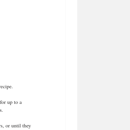
recipe.
for up to a 
s.
, or until they 