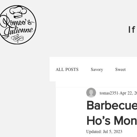
I
ALL POSTS
Savory
Sweet
tomas2351
Apr 22, 2
Libations
Podcast
Barbecue
Ho’s Mon
Updated:
Jul 5, 2023