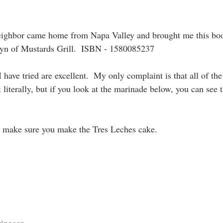
neighbor came home from Napa Valley and brought me this boo
yn of Mustards Grill.  ISBN - 1580085237
I have tried are excellent.  My only complaint is that all of the
 literally, but if you look at the marinade below, you can see th
, make sure you make the Tres Leches cake.