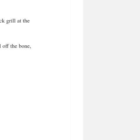
 grill at the 
 off the bone, 