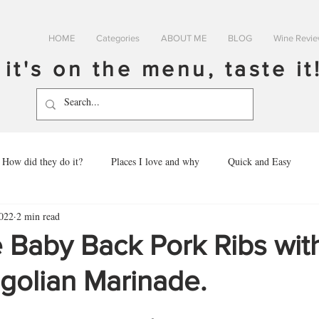
HOME
Categories
ABOUT ME
BLOG
Wine Revi
f it's on the menu, taste it
How did they do it?
Places I love and why
Quick and Easy
022
2 min read
 Baby Back Pork Ribs wit
golian Marinade.