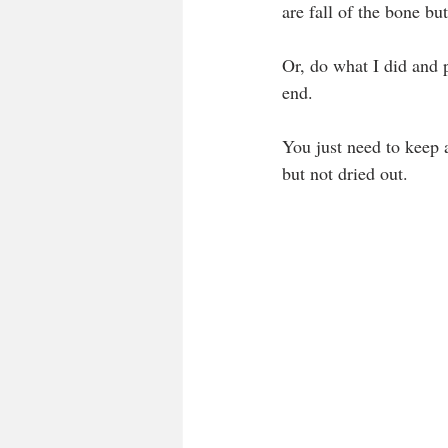
are fall of the bone bu
Or, do what I did and p
end.
You just need to keep 
but not dried out.