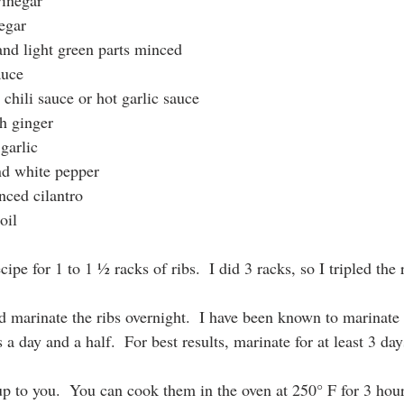
vinegar
egar
and light green parts minced
auce
chili sauce or hot garlic sauce
h ginger
garlic
d white pepper
nced cilantro
oil
ipe for 1 to 1 ½ racks of ribs.  I did 3 racks, so I tripled the 
d marinate the ribs overnight.  I have been known to marinate 
 a day and a half.  For best results, marinate for at least 3 day
p to you.  You can cook them in the oven at 250° F for 3 hours