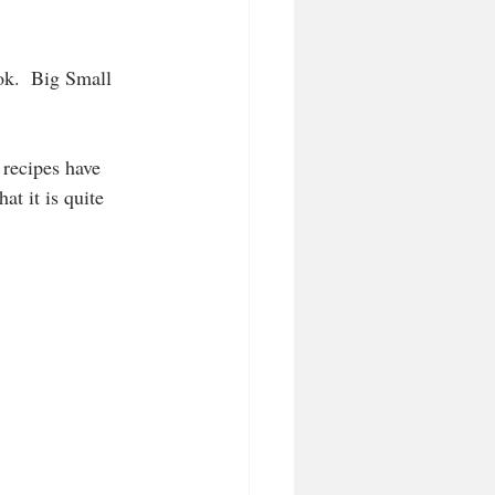
k.  Big Small 
 recipes have 
at it is quite 