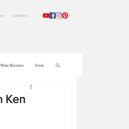
ews
Libations
!
Wine Reviews
Food
h Ken