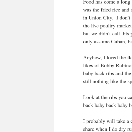
Food has come a long w
was the fried rice and
in Union City.  I don’t
the live poultry marke
but we didn’t call thi
only assume Cuban, but
Anyhow, I loved the fla
likes of Bobby Rubino’
baby back ribs and the 
still nothing like the s
Look at the ribs you ca
back baby back baby ba
I probably will take a 
share when I do dry ru