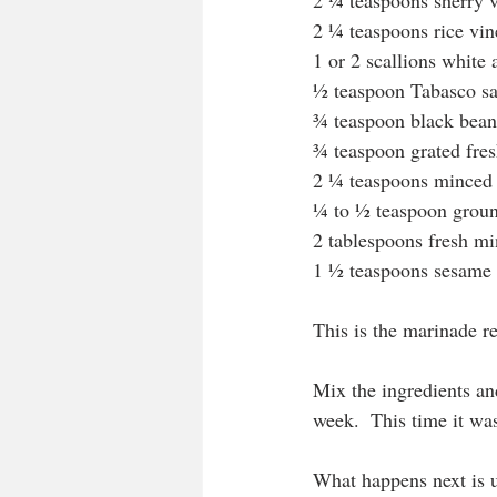
2 ¼ teaspoons sherry 
2 ¼ teaspoons rice vin
1 or 2 scallions white 
½ teaspoon Tabasco s
¾ teaspoon black bean 
¾ teaspoon grated fres
2 ¼ teaspoons minced 
¼ to ½ teaspoon groun
2 tablespoons fresh mi
1 ½ teaspoons sesame 
This is the marinade rec
Mix the ingredients an
week.  This time it was
What happens next is u