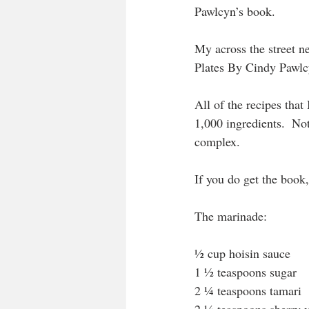
Pawlcyn’s book.
My across the street 
Plates By Cindy Pawlc
All of the recipes that 
1,000 ingredients.  Not
complex.
If you do get the book
The marinade:
½ cup hoisin sauce
1 ½ teaspoons sugar
2 ¼ teaspoons tamari