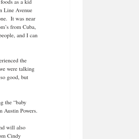
foods as a kid 
en Line Avenue 
ne.  It was near 
mom’s from Cuba, 
people, and I can 
erienced the 
we were talking 
 so good, but 
ng the “baby 
om Austin Powers.
nd will also 
rom Cindy 