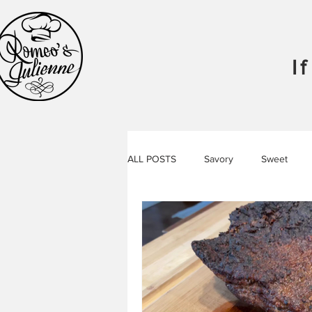
I
ALL POSTS
Savory
Sweet
Food
Libations
Podcast