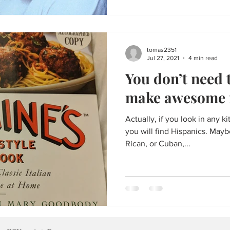
tomas2351
Jul 27, 2021
4 min read
You don’t need t
make awesome 
Actually, if you look in any ki
you will find Hispanics. May
Rican, or Cuban,...