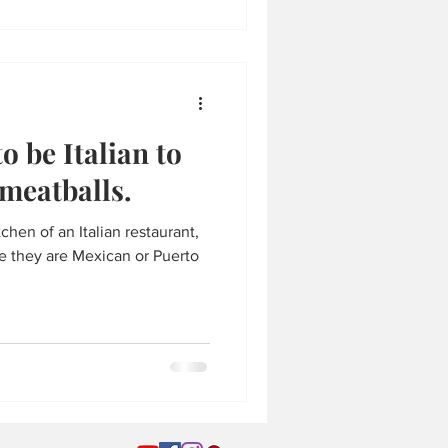
o be Italian to
meatballs.
tchen of an Italian restaurant,
be they are Mexican or Puerto