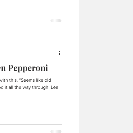
en Pepperoni
ith this. “Seems like old
 it all the way through. Lea