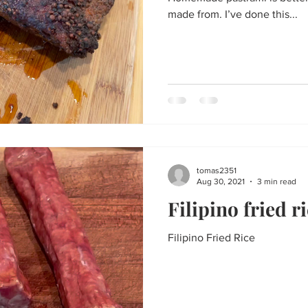
made from. I’ve done this...
tomas2351
Aug 30, 2021
3 min read
Filipino fried r
Filipino Fried Rice