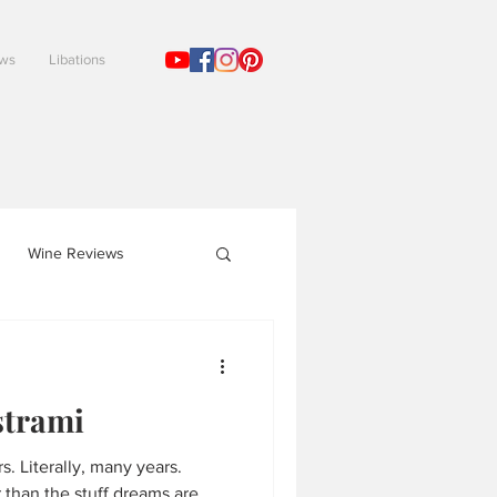
ews
Libations
!
Wine Reviews
trami
ears.
than the stuff dreams are