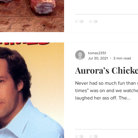
tomas2351
Jul 30, 2021
3 min read
Aurora’s Chick
Never had so much fun than w
times” was on and we watched
laughed her ass off. The...