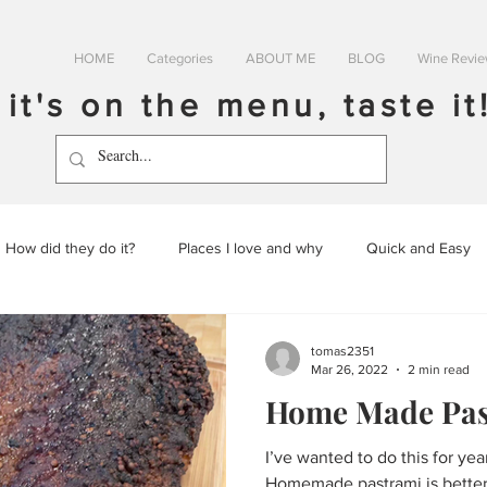
HOME
Categories
ABOUT ME
BLOG
Wine Revi
f it's on the menu, taste it
How did they do it?
Places I love and why
Quick and Easy
tomas2351
Mar 26, 2022
2 min read
Home Made Pas
I’ve wanted to do this for years. Literally, many y
Homemade pastrami is better 