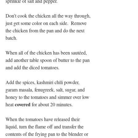
sprinkle of salt and pepper.
Don’t cook the chicken all the way through, 
just get some color on each side.  Remove 
the chicken from the pan and do the next 
batch.
When all of the chicken has been sautéed,  
add another table spoon of butter to the pan 
and add the diced tomatoes.
Add the spices, kashmiri chili powder, 
garam masala, fenugreek, salt, sugar, and 
honey to the tomatoes and simmer over low 
covered
heat 
 for about 20 minutes.
When the tomatoes have released their 
liquid, turn the flame off and transfer the 
contents of the frying pan to the blender or 