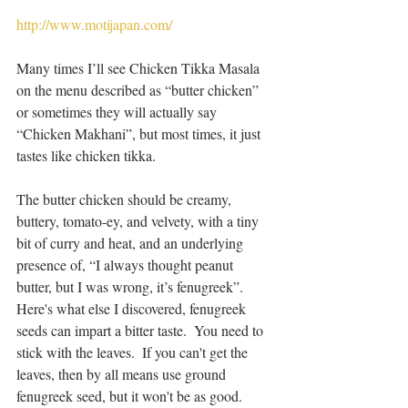
http://www.motijapan.com/
Many times I’ll see Chicken Tikka Masala 
on the menu described as “butter chicken” 
or sometimes they will actually say 
“Chicken Makhani”, but most times, it just 
tastes like chicken tikka.
The butter chicken should be creamy, 
buttery, tomato-ey, and velvety, with a tiny 
bit of curry and heat, and an underlying 
presence of, “I always thought peanut 
butter, but I was wrong, it’s fenugreek”.  
Here's what else I discovered, fenugreek 
seeds can impart a bitter taste.  You need to 
stick with the leaves.  If you can't get the 
leaves, then by all means use ground 
fenugreek seed, but it won't be as good.