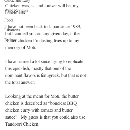
Quick and Easy
Chicken was, is, and forever will be, my 
Wine Reviews
benchmark.
Food
I have not been back to Japan since 1989, 
Libations
but I can tell you on any given day, if the 
Podcast
Butter chicken I’m tasting lives up to my 
memory of Moti.
I have learned a lot since trying to replicate 
this epic dish, mostly that one of the 
dominant flavors is fenugreek, but that is not 
the total answer. 
Looking at the menu for Moti, the butter 
chicken is described as “boneless BBQ 
chicken curry with tomato and butter 
sauce”.  My guess is that you could also use 
Tandoori Chicken.