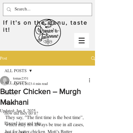
If it's on the menu, taste
it!
Post
ALL POSTS
tomas2351
ALL POSTS
Apr 13, 2023
4 min read
Butter Chicken – Murgh
Savory
Makhani
Sweet
Updated:
Jan 4, 2025
How did they do it?
They say, “The first time is the best time”, 
Places I love and why
which may not always be true in all cases, 
but for butter chicken, Moti’s Butter 