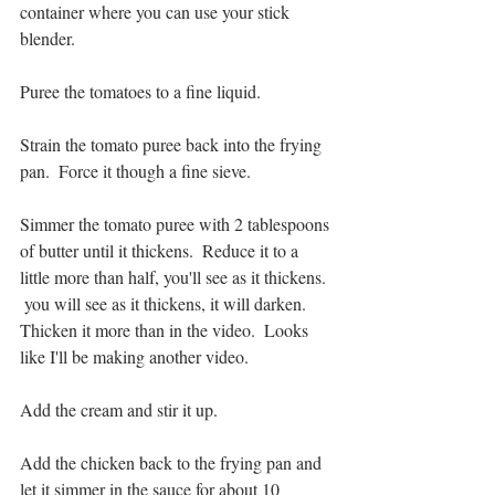
container where you can use your stick 
blender.
Puree the tomatoes to a fine liquid.
Strain the tomato puree back into the frying 
pan.  Force it though a fine sieve. 
Simmer the tomato puree with 2 tablespoons 
of butter until it thickens.  Reduce it to a 
little more than half, you'll see as it thickens. 
 you will see as it thickens, it will darken.  
Thicken it more than in the video.  Looks 
like I'll be making another video.  
Add the cream and stir it up.
Add the chicken back to the frying pan and 
let it simmer in the sauce for about 10 