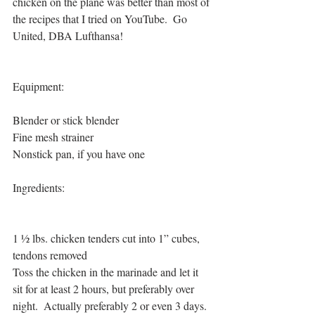
chicken on the plane was better than most of 
the recipes that I tried on YouTube.  Go 
United, DBA Lufthansa!
Equipment:
Blender or stick blender
Fine mesh strainer
Nonstick pan, if you have one
Ingredients:
1 ½ lbs. chicken tenders cut into 1” cubes, 
tendons removed
Toss the chicken in the marinade and let it 
sit for at least 2 hours, but preferably over 
night.  Actually preferably 2 or even 3 days.