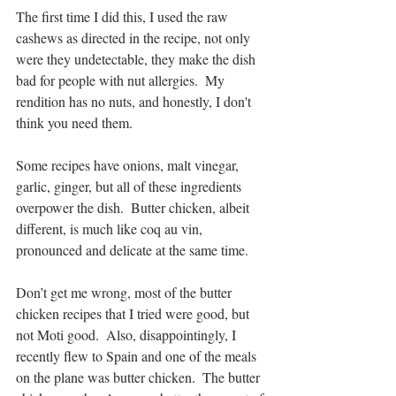
The first time I did this, I used the raw 
cashews as directed in the recipe, not only 
were they undetectable, they make the dish 
bad for people with nut allergies.  My 
rendition has no nuts, and honestly, I don't 
think you need them.
Some recipes have onions, malt vinegar, 
garlic, ginger, but all of these ingredients  
overpower the dish.  Butter chicken, albeit 
different, is much like coq au vin, 
pronounced and delicate at the same time.  
Don’t get me wrong, most of the butter 
chicken recipes that I tried were good, but 
not Moti good.  Also, disappointingly, I 
recently flew to Spain and one of the meals 
on the plane was butter chicken.  The butter 