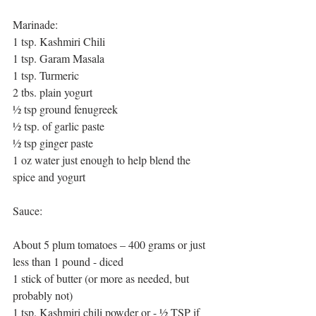
Marinade:
1 tsp. Kashmiri Chili  
1 tsp. Garam Masala
1 tsp. Turmeric
2 tbs. plain yogurt
½ tsp ground fenugreek
½ tsp. of garlic paste
½ tsp ginger paste
1 oz water just enough to help blend the 
spice and yogurt
Sauce:
About 5 plum tomatoes – 400 grams or just 
less than 1 pound - diced
1 stick of butter (or more as needed, but 
probably not)
1 tsp. Kashmiri chili powder or - ½ TSP if 