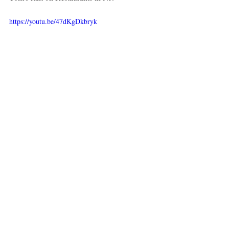
https://youtu.be/47dKgDkbryk
Kiss yourself for making deliciousness
Visit me at my day job, 
www.complianceabc.com
This is the best recipe that I could find on  
YouTube and it is very good - 
https://youtu.be/vjKEUBg-ziY