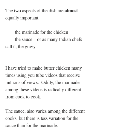
 almost 
The two aspects of the dish are
equally important.  
·       the marinade for the chicken
·       the sauce – or as many Indian chefs 
call it, the gravy
I have tried to make butter chicken many 
times using you tube videos that receive 
millions of views.  Oddly, the marinade 
among these videos is radically different 
from cook to cook.
The sauce, also varies among the different 
cooks, but there is less variation for the 
sauce than for the marinade.  