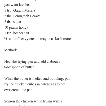
you want less heat
1 tsp. Garam Masala
2 tbs. Fenugreek Leaves
2 tbs. sugar
10 grams honey
1 tsp. kosher salt
½  cup of heavy cream, maybe a skosh more
Method:
Heat the frying pan and add a about a 
tablespoon of butter.
When the butter is melted and bubbling, pan 
fry the chicken cubes in batches as to not 
over crowd the pan.
Season the chicken while frying with a 