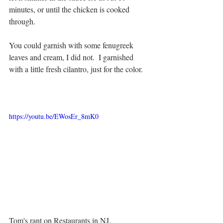
minutes, or until the chicken is cooked 
through.
You could garnish with some fenugreek 
leaves and cream, I did not.  I garnished 
with a little fresh cilantro, just for the color.
https://youtu.be/EWosEr_8mK0
Tom's rant on Restaurants in NJ.